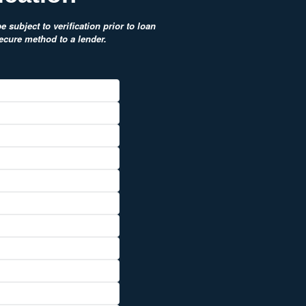
 subject to verification prior to loan
secure method to a lender.