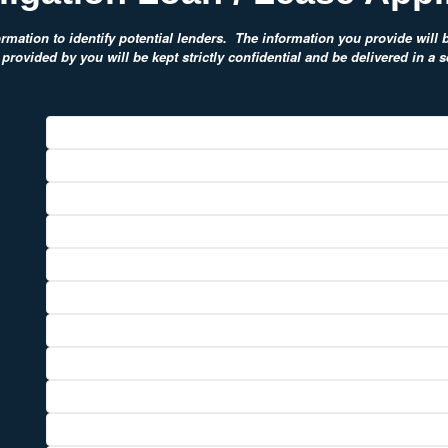
rmation to identify potential lenders. The information you provide will be
provided by you will be kept strictly confidential and be delivered in a 