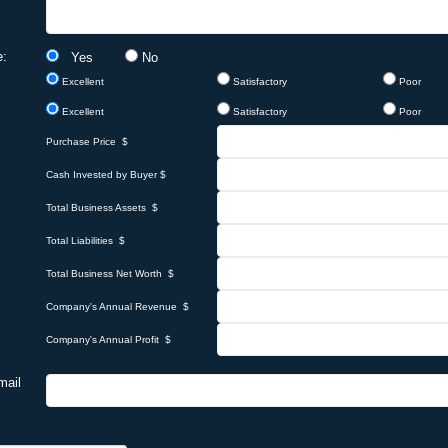
e:
Yes
No
Excellent
Satisfactory
Poor
Excellent
Satisfactory
Poor
Purchase Price $
Cash Invested by Buyer $
Total Business Assets $
Total Liabilities $
Total Business Net Worth $
Company's Annual Revenue $
Company's Annual Profit $
mail