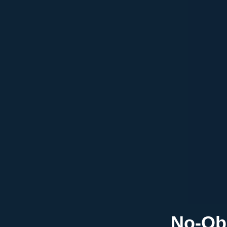
No-Obl