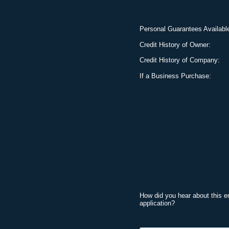
Personal Guarantees Availabl
Credit History of Owner:
Credit History of Company:
If a Business Purchase:
How did you hear about this e
application?