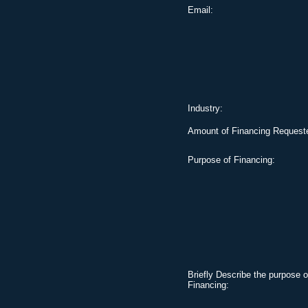
Email:
Industry:
Amount of Financing Request
Purpose of Financing:
Briefly Describe the purpose o
Financing: