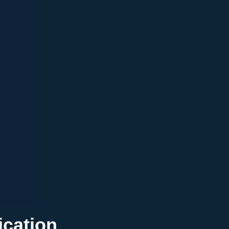
ication