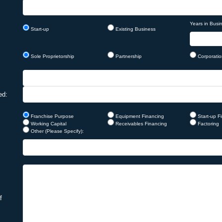
Years in Busi
Start-up
Existing Business
Sole Proprietorship
Partnership
Corporati
ed:
Franchise Purpose
Equipment Financing
Start-up F
Working Capital
Receivables Financing
Factoring
Other (Please Specify):
f