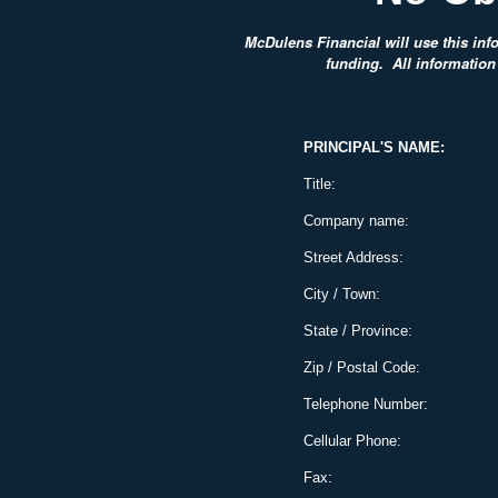
McDulens Financial will use this info
funding. All information 
PRINCIPAL'S NAME:
Title:
Company name:
Street Address:
City / Town:
State / Province:
Zip / Postal Code:
Telephone Number:
Cellular Phone:
Fax: