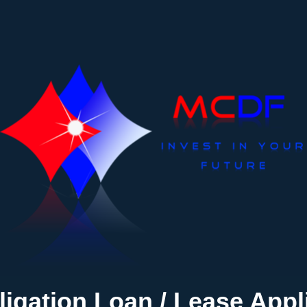
igation Loan / Lease Appl